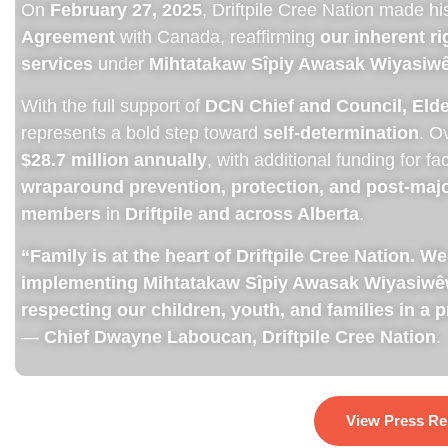
On
February 27, 2025
, Driftpile Cree Nation made hi
Agreement
with Canada, reaffirming
our inherent r
services
under
Mihtatakaw Sîpiy Awasak Wiyasiwêw
With the full support of
DCN Chief and Council, El
represents a bold step toward
self-determination
. O
$28.7 million annually
, with additional funding for fa
wraparound prevention, protection, and post-majo
members
in
Driftpile and across Alberta
.
“Family is at the heart of Driftpile Cree Nation.
implementing Mihtatakaw Sîpiy Awasak Wiyasiwêwi
respecting our children, youth, and families in a 
—
Chief Dwayne Laboucan, Driftpile Cree Nation
​.
View Press Re