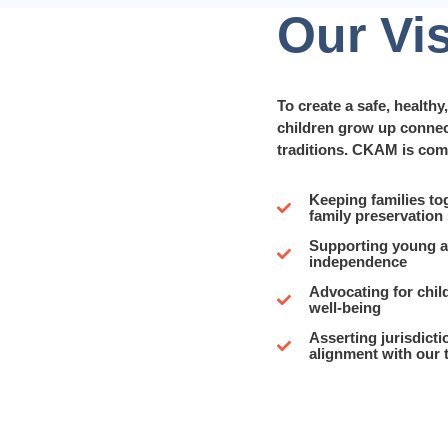
Our Vi
To create a safe, health
children grow up connect
traditions. CKAM is com
Keeping families to
family preservation
Supporting young ad
independence
Advocating for child
well-being
Asserting jurisdicti
alignment with our 