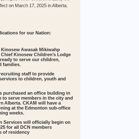
fect on March 17, 2025 in Alberta.
lications for our Nation:
f Kinosew Awasak Mikiwahp
 Chief Kinosew Children’s Lodge
 ready to serve our children,
 families.
ecruiting staff to provide
 services to children, youth and
purchased an office building in
to serve members in the city and
rn Alberta. CKAM will have a
ning at the Edmonton sub-office
ming weeks.
 Services will officially begin on
2025 for all DCN members
s of residency