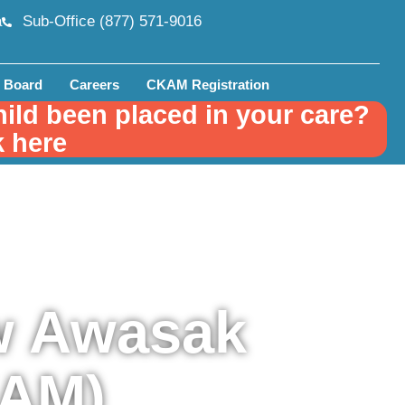
a
Sub-Office (877) 571-9016
 Board
Careers
CKAM Registration
hild been placed in your care?
k here
w Awasak
KAM)