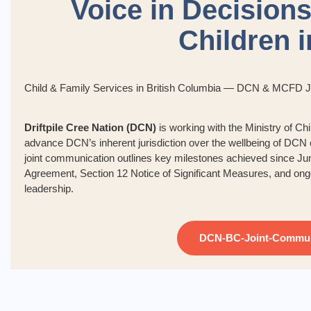
Voice in Decisions
Children 
Child & Family Services in British Columbia — DCN & MCFD 
Driftpile Cree Nation (DCN)
is working with the Ministry of 
advance DCN’s inherent jurisdiction over the wellbeing of DCN c
joint communication outlines key milestones achieved since Ju
Agreement, Section 12 Notice of Significant Measures, and ong
leadership.
DCN-BC-Joint-Commun