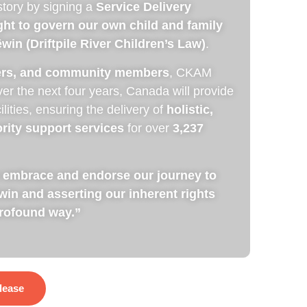
story by signing a
Service Delivery
ight to govern our own child and family
in (Driftpile River Children’s Law)
.
ders, and community members
, CKAM
ver the next four years, Canada will provide
cilities, ensuring the delivery of
holistic,
rity support services
for over
3,237
 We embrace and endorse our journey to
n and asserting our inherent rights
profound way.”
lease