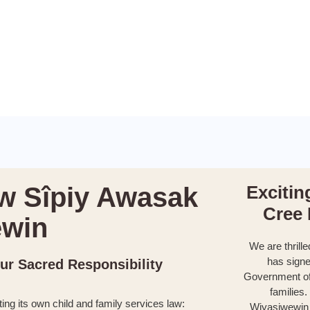
w Sîpiy Awasak
Excitin
Cree
êwin
We are thrille
has signe
Our Sacred Responsibility
Government of
families
ting its own child and family services law:
Wiyasiwewin (