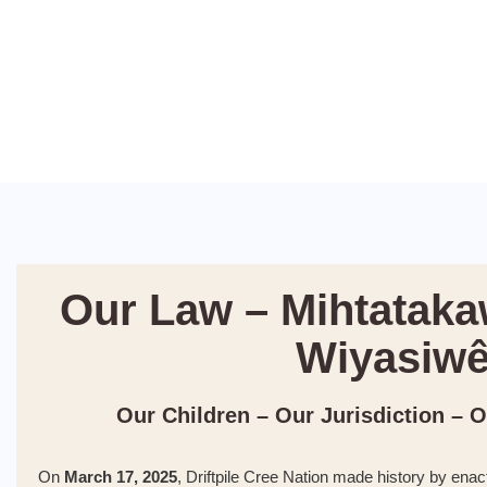
Our Law – Mihtataka
Wiyasiw
Our Children – Our Jurisdiction – 
On
March 17, 2025
, Driftpile Cree Nation made history by enac