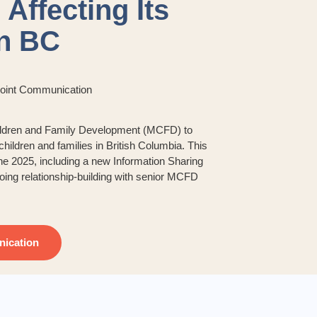
 Affecting Its
in BC
Joint Communication
Children and Family Development (MCFD) to
hildren and families in British Columbia. This
ne 2025, including a new Information Sharing
oing relationship-building with senior MCFD
ication