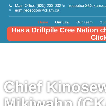
Main Office (825) 233-0027
reception2@ckam.c
edm.reception@ckam.ca
Home
Our Law
Our Team
Our
Has a Driftpile Cree Nation c
Clic
Chief Kinose
Mikiwahp (C