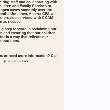
iring staff and collaborating with
hildren and Family Services to
n open cases smoothly over the
onths.Until then, Alberta CFS will
to provide services, with CKAM
in as needed.
big step forward in reclaiming our
ion and ensuring that our children
for in a way that reflects our
 traditions.
s or need more information? Call
(825) 233-0027.