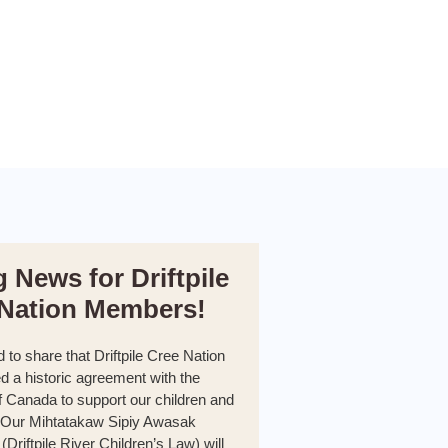
g News for Driftpile
 Nation Members!
d to share that Driftpile Cree Nation
d a historic agreement with the
 Canada to support our children and
. Our Mihtatakaw Sipiy Awasak
Driftpile River Children’s Law) will