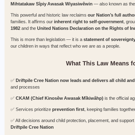
Mihtatakaw Sîpiy Awasak Wiyasiwêwin
— also known as th
This powerful and historic law reclaims
our Nation’s full autho
families. It affirms our
inherent right to self-government
, gro
1982
and the
United Nations Declaration on the Rights of 
This is more than legislation — it is a
statement of sovereignt
our children in ways that reflect who we are as a people.
What This Law Means fo
✅
Driftpile Cree Nation now leads and delivers all child and
and processes
✅
CKAM (Chief Kinosêw Awasak Mîkiwâhp)
is the official 
✅ Services prioritize
prevention first
, keeping families togethe
✅ All decisions around child protection, placement, and suppo
Driftpile Cree Nation