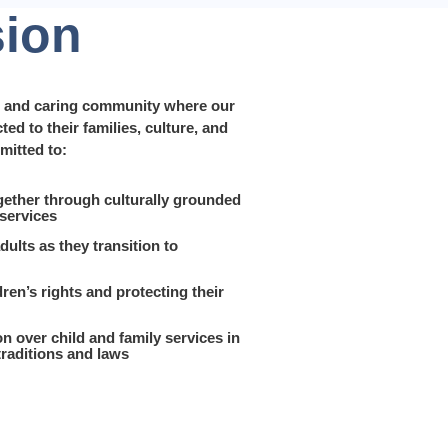
sion
y, and caring community where our
ed to their families, culture, and
mitted to:
gether through culturally grounded
 services
ults as they transition to
ren’s rights and protecting their
on over child and family services in
traditions and laws