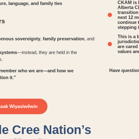
CKAM is h
ure, language, and family ties
Alberta C
transitio
next 12 m
rs
continue 
stepping 
This is a 
genous sovereignty
,
family preservation
, and
jurisdict
are cared 
values and
e systems
—instead, they are held in the
s.
Have question
e remember who we are—and how we
ion it.”
asak Wiyasiwêwin
le Cree Nation’s