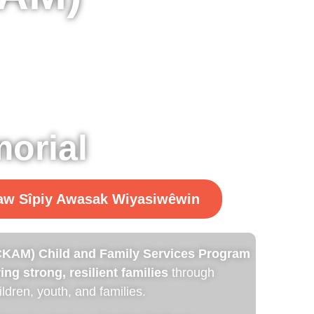
orial
kaw Sîpiy Awasak Wiyasiwêwin
KAM) Child and Family Services Program
ing strong, resilient families
through
ldren, youth, and families.