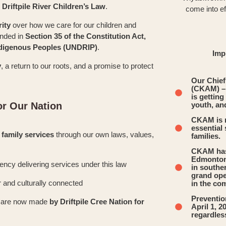
e
Driftpile River Children’s Law
.
come into ef
rity
over how we care for our children and
unded in
Section 35 of the Constitution Act,
Indigenous Peoples (UNDRIP)
.
Imp
y
, a return to our roots, and a promise to protect
Our Chie
(CKAM) –
is getting
r Our Nation
youth, and
CKAM is r
essential
 family services
through our own laws, values,
families.
CKAM has 
Edmonton 
agency delivering services under this law
in southe
grand ope
r and culturally connected
in the co
Prevention
rt are now made
by Driftpile Cree Nation for
April 1, 
regardles