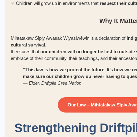
✅ Children will grow up in environments that
respect their cult
Why It Matte
Mihtatakaw Sîpiy Awasak Wiyasiwêwin is a declaration of
Indi
cultural survival
.
It ensures that
our children will no longer be lost to outsid
embrace of their community, their teachings, and their ancestor
“This law is how we protect the future. It’s how w
make sure our children grow up never having to quest
—
Elder, Driftpile Cree Nation
Our Law – Mihtatakaw Sîpiy Aw
Strengthening Driftpi