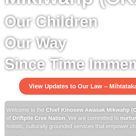
Our Children
Our Way
Since Time Immem
View Updates to Our Law – Mihtata
Welcome to the
Chief Kinosew Awasak Mikwahp (C
of
Driftpile Cree Nation
. We are committed to
nurtur
holistic, culturally grounded services that empower chi