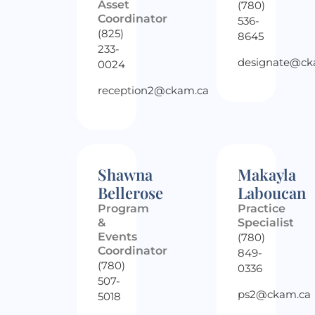
Asset
(780)
Coordinator
536-
(825)
8645
233-
designate@ck
0024
reception2@ckam.ca
Shawna
Makayla
Bellerose
Laboucan
Program
Practice
&
Specialist
Events
(780)
Coordinator
849-
(780)
0336
507-
ps2@ckam.ca
5018