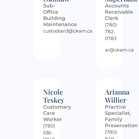
Sub-
Accounts
Office
Receivable
Building
Clerk
Maintenance
(780)
custodian3@ckam.ca
782-
0783
ar@ckam.ca
Nicole
Arianna
Teskey
Willier
Customary
Practice
Care
Specialist,
Worker
Family
Preservation
(780)
(780)
536-
849-