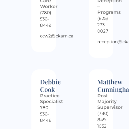
Care
Reception
Worker
–
Programs
(780)
(825)
536-
233-
8449
0027
ccw2@ckam.ca
reception@ck
Debbie
Matthew
Cook
Cunningh
Practice
Post
Specialist
Majority
Supervisor
780-
(780)
536-
849-
8446
1052