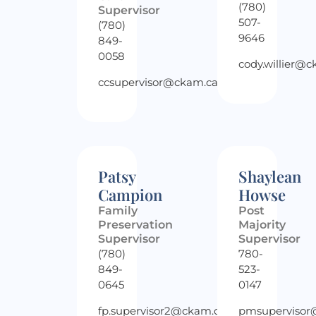
(780)
Supervisor
507-
(780)
9646
849-
0058
cody.willier@
ccsupervisor@ckam.ca
Patsy
Shaylean
Campion
Howse
Family
Post
Preservation
Majority
Supervisor
Supervisor
(780)
780-
849-
523-
0645
0147
fp.supervisor2@ckam.ca
pmsupervisor