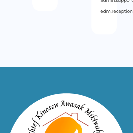
admin.suppor
edm.receptio