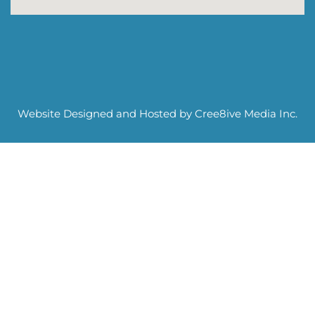
Website Designed and Hosted by Cree8ive Media Inc.