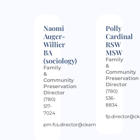
Naomi
Polly
Auger-
Cardinal
Willier
RSW
BA
MSW
(sociology)
Family
&
Family
Community
&
Preservation
Community
Director
Preservation
(780)
Director
536-
(780)
8834
517-
7024
fp.director@c
pm.fcs.director@ckam.ca