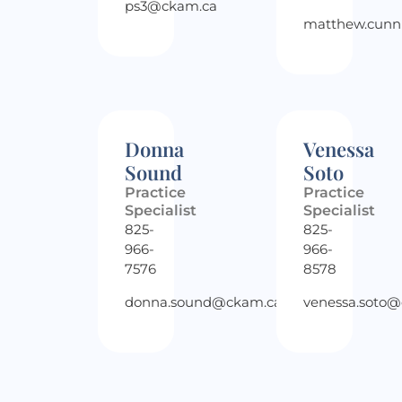
ps3@ckam.ca
matthew.cun
Donna
Venessa
Sound
Soto
Practice
Practice
Specialist
Specialist
825-
825-
966-
966-
7576
8578
donna.sound@ckam.ca
venessa.soto