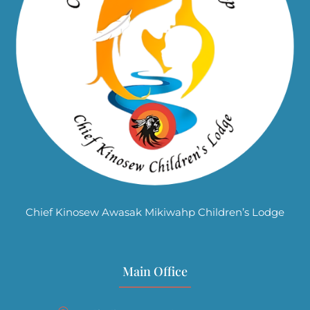
Chief Kinosew Awasak Mikiwahp Children’s Lodge
Main Office