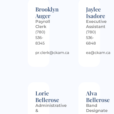
Brooklyn
Jaylee
Auger
Isadore
Payroll
Executive
Clerk
Assistant
(780)
(780)
536-
536-
8345
6848
pr.clerk@ckam.ca
ea@ckam.ca
Lorie
Alva
Bellerose
Bellerose
Administrative
Band
&
Designate