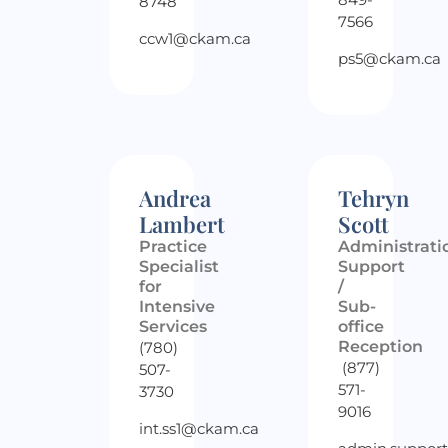
8748
7566
ccw1@ckam.ca
ps5@ckam.ca
Andrea
Tehryn
Lambert
Scott
Practice
Administrati
Specialist
Support
for
/
Intensive
Sub-
Services
office
Reception
(780)
(877)
507-
571-
3730
9016
int.ss1@ckam.ca