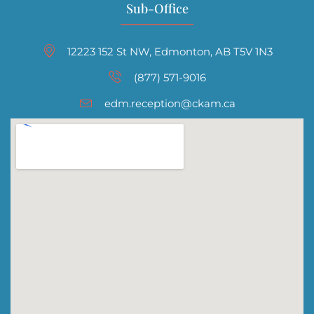
Sub-Office
12223 152 St NW, Edmonton, AB T5V 1N3
(877) 571-9016
edm.reception@ckam.ca