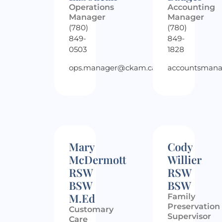
Operations
Accounting
Manager
Manager
(780)
(780)
849-
849-
0503
1828
ops.manager@ckam.ca
accountsman
Mary
Cody
McDermott
Willier
RSW
RSW
BSW
BSW
M.Ed
Family
Preservation
Customary
Supervisor
Care