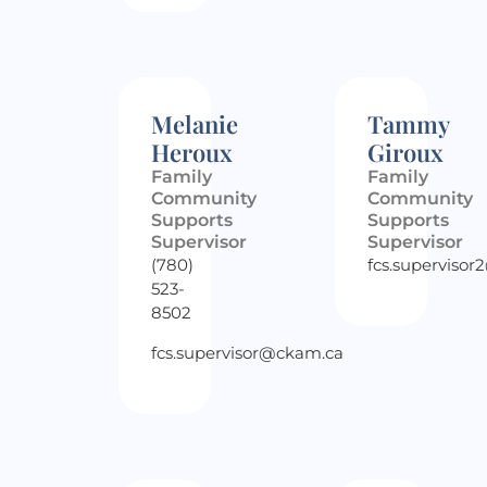
Melanie
Tammy
Heroux
Giroux
Family
Family
Community
Community
Supports
Supports
Supervisor
Supervisor
(780)
fcs.superviso
523-
8502
fcs.supervisor@ckam.ca