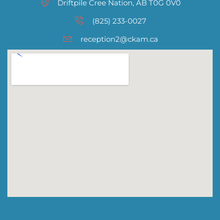
Driftpile Cree Nation, AB T0G 0V0
(825) 233-0027
reception2@ckam.ca