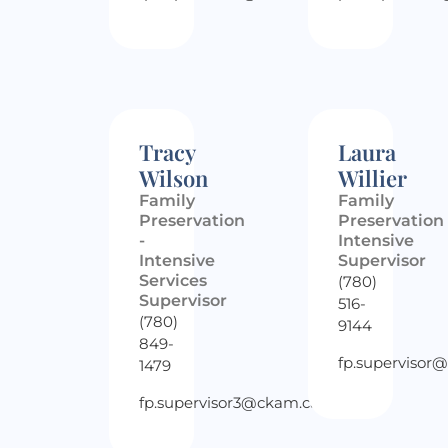
Tracy
Laura
Wilson
Willier
Family
Family
Preservation
Preservation
-
Intensive
Intensive
Supervisor
Services
(780)
Supervisor
516-
(780)
9144
849-
fp.supervisor
1479
fp.supervisor3@ckam.ca