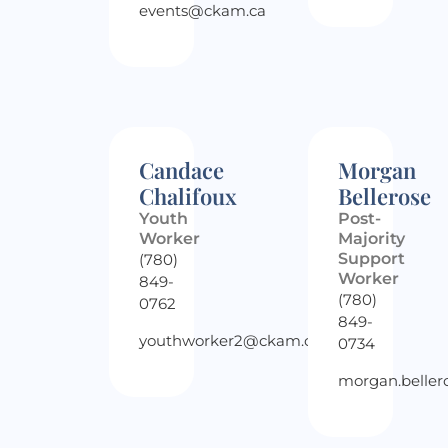
events@ckam.ca
Candace
Morgan
Chalifoux
Bellerose
Youth
Post-
Worker
Majority
Support
(780)
Worker
849-
(780)
0762
849-
youthworker2@ckam.ca
0734
morgan.belle