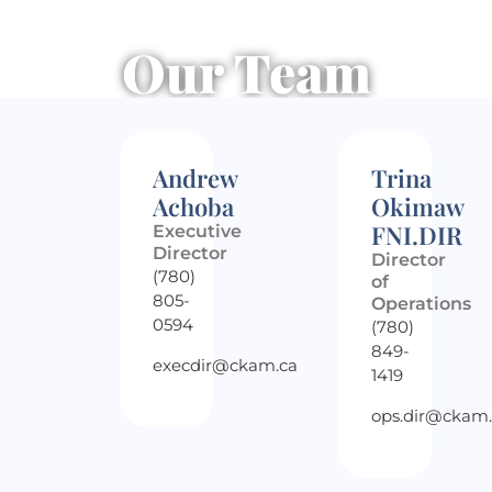
Our Team
Andrew
Trina
Achoba
Okimaw
FNI.DIR
Executive
Director
Director
(780)
of
805-
Operations
0594
(780)
849-
execdir@ckam.ca
1419
ops.dir@ckam