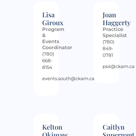
Lisa
Joan
Giroux
Haggerty
Program
Practice
&
Specialist
Events
(780)
Coordinator
849-
(780)
0781
668-
ps4@ckam.ca
8154
events.south@ckam.ca
Kelton
Caitlyn
Okimaw
Supernant