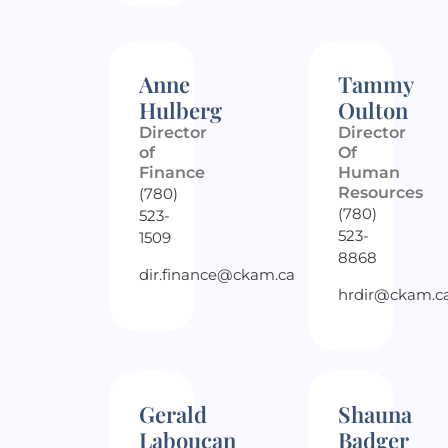
Anne
Tammy
Hulberg
Oulton
Director
Director
of
Of
Finance
Human
Resources
(780)
(780)
523-
523-
1509
8868
dir.finance@ckam.ca
hrdir@ckam.c
Gerald
Shauna
Laboucan
Badger