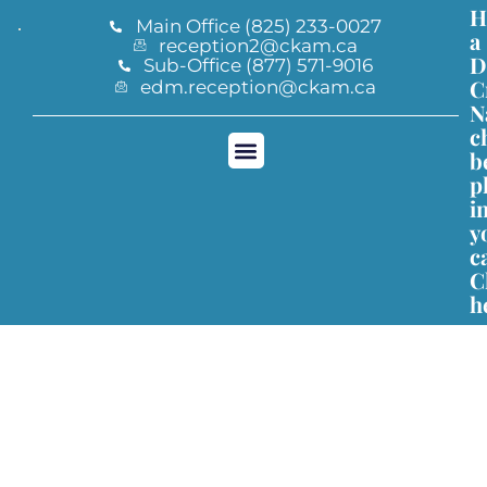
H
Main Office (825) 233-0027
a
reception2@ckam.ca
D
Sub-Office (877) 571-9016
C
edm.reception@ckam.ca
N
c
b
p
CKAM Registration
i
y
c
C
h