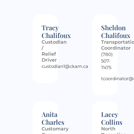
Tracy
Sheldon
Chalifoux
Chalifoux
Custodian
Transportati
/
Coordinator
Relief
(780)
Driver
507-
custodian1@ckam.ca
7475
tcoordinator
Anita
Lacey
Charles
Collins
Customary
North