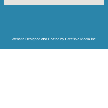
Website Designed and Hosted by Cree8ive Media Inc.