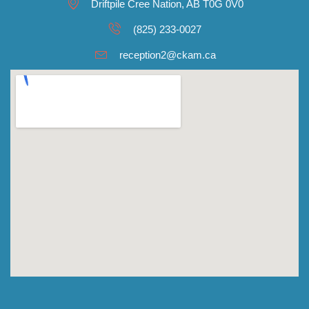
Driftpile Cree Nation, AB T0G 0V0
(825) 233-0027
reception2@ckam.ca