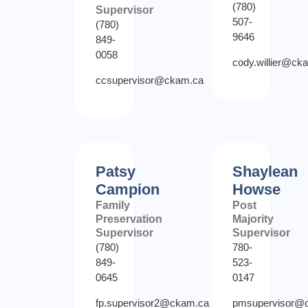
(780)
Supervisor
507-
(780)
9646
849-
0058
cody.willier@ck
ccsupervisor@ckam.ca
Patsy
Shaylean
Campion
Howse
Family
Post
Preservation
Majority
Supervisor
Supervisor
(780)
780-
849-
523-
0645
0147
fp.supervisor2@ckam.ca
pmsupervisor@