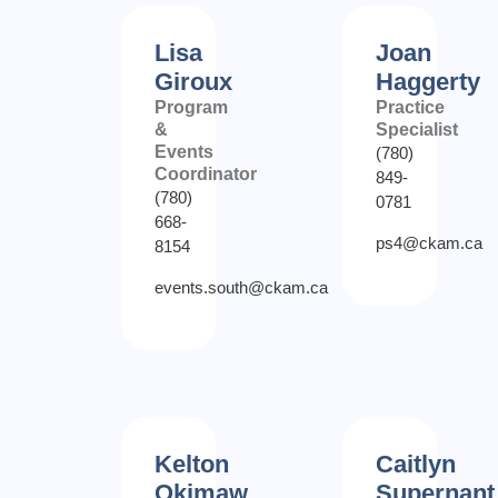
Lisa
Joan
Giroux
Haggerty
Program
Practice
&
Specialist
Events
(780)
Coordinator
849-
(780)
0781
668-
ps4@ckam.ca
8154
events.south@ckam.ca
Kelton
Caitlyn
Okimaw
Supernant