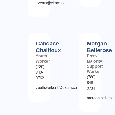
events@ckam.ca
Candace
Morgan
Chalifoux
Bellerose
Youth
Post-
Worker
Majority
Support
(780)
Worker
849-
(780)
0762
849-
youthworker2@ckam.ca
0734
morgan.bellero