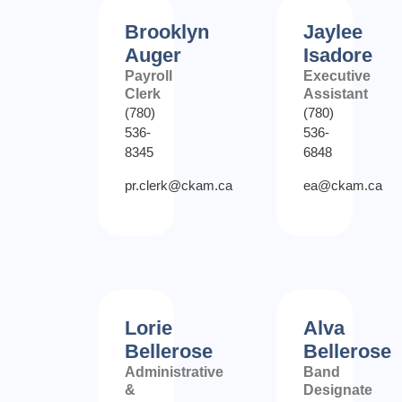
Brooklyn
Jaylee
Auger
Isadore
Payroll
Executive
Clerk
Assistant
(780)
(780)
536-
536-
8345
6848
pr.clerk@ckam.ca
ea@ckam.ca
Lorie
Alva
Bellerose
Bellerose
Administrative
Band
&
Designate