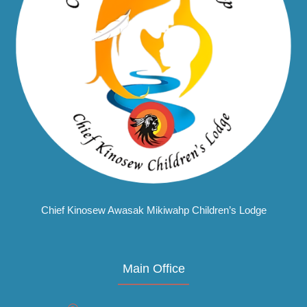
Chief Kinosew Awasak Mikiwahp Children’s Lodge
Main Office