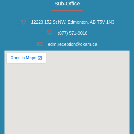
Sub-Office
12223 152 St NW, Edmonton, AB T5V 1N3
(877) 571-9016
edm.reception@ckam.ca