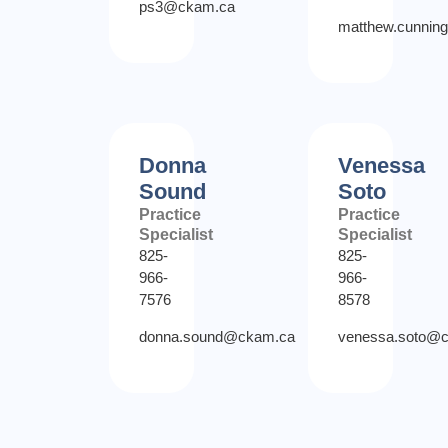
ps3@ckam.ca
matthew.cunni
Donna
Venessa
Sound
Soto
Practice
Practice
Specialist
Specialist
825-
825-
966-
966-
7576
8578
donna.sound@ckam.ca
venessa.soto@