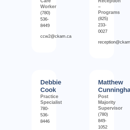
Care
Reception
Worker
–
Programs
(780)
(825)
536-
233-
8449
0027
ccw2@ckam.ca
reception@ckam
Debbie
Matthew
Cook
Cunningh
Practice
Post
Specialist
Majority
Supervisor
780-
(780)
536-
849-
8446
1052