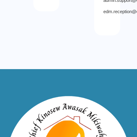
admin.support
edm.reception