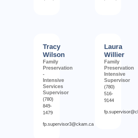
Tracy
Laura
Wilson
Willier
Family
Family
Preservation
Preservation
-
Intensive
Intensive
Supervisor
Services
(780)
Supervisor
516-
(780)
9144
849-
fp.supervisor@
1479
fp.supervisor3@ckam.ca