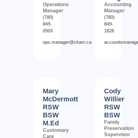
Operations
Accounting
Manager
Manager
(780)
(780)
849-
849-
0503
1828
ops.manager@ckam.ca
accountsmanag
Mary
Cody
McDermott
Willier
RSW
RSW
BSW
BSW
M.Ed
Family
Preservation
Customary
Supervisor
Care