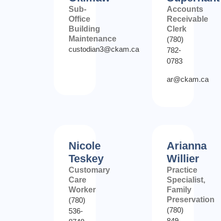
Sub-
Accounts
Office
Receivable
Building
Clerk
Maintenance
(780)
custodian3@ckam.ca
782-
0783
ar@ckam.ca
Nicole
Arianna
Teskey
Willier
Customary
Practice
Care
Specialist,
Worker
Family
Preservation
(780)
(780)
536-
849-