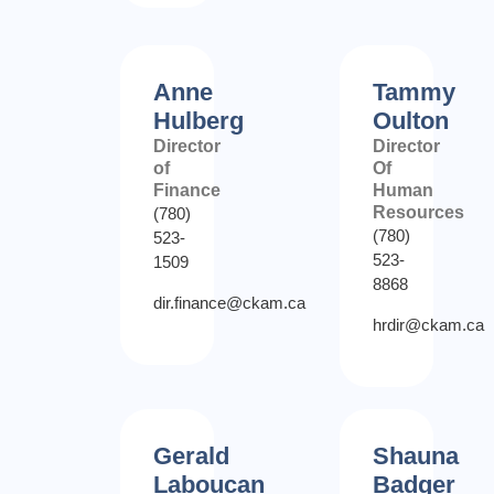
Anne
Tammy
Hulberg
Oulton
Director
Director
of
Of
Finance
Human
Resources
(780)
(780)
523-
523-
1509
8868
dir.finance@ckam.ca
hrdir@ckam.ca
Gerald
Shauna
Laboucan
Badger