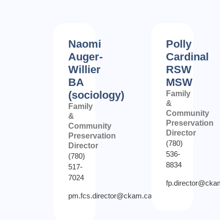
Naomi
Polly
Auger-
Cardinal
Willier
RSW
BA
MSW
(sociology)
Family
&
Family
Community
&
Preservation
Community
Director
Preservation
(780)
Director
536-
(780)
8834
517-
7024
fp.director@cka
pm.fcs.director@ckam.ca