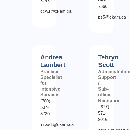
8748
7566
ccw1@ckam.ca
ps5@ckam.ca
Andrea
Tehryn
Lambert
Scott
Practice
Administratio
Specialist
Support
for
/
Intensive
Sub-
Services
office
Reception
(780)
(877)
507-
571-
3730
9016
int.ss1@ckam.ca