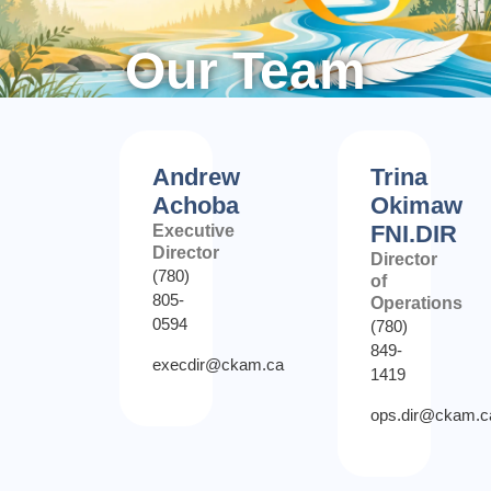
Our Team
Andrew
Trina
Achoba
Okimaw
FNI.DIR
Executive
Director
Director
(780)
of
805-
Operations
0594
(780)
849-
execdir@ckam.ca
1419
ops.dir@ckam.c