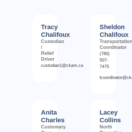
Tracy
Sheldon
Chalifoux
Chalifoux
Custodian
Transportatio
/
Coordinator
Relief
(780)
Driver
507-
custodian1@ckam.ca
7475
tcoordinator@c
Anita
Lacey
Charles
Collins
Customary
North