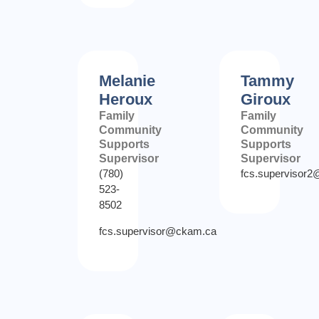
Melanie
Tammy
Heroux
Giroux
Family
Family
Community
Community
Supports
Supports
Supervisor
Supervisor
(780)
fcs.supervisor
523-
8502
fcs.supervisor@ckam.ca