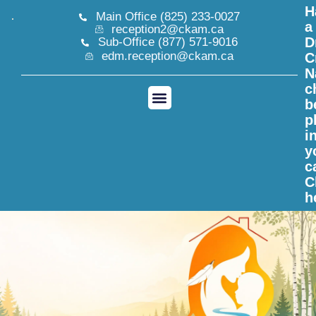
H
Main Office (825) 233-0027
a
reception2@ckam.ca
D
Sub-Office (877) 571-9016
edm.reception@ckam.ca
C
N
c
b
p
i
y
c
C
h