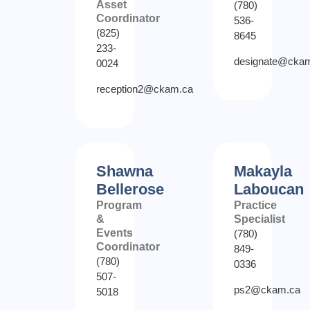
Asset
(780)
Coordinator
536-
(825)
8645
233-
designate@cka
0024
reception2@ckam.ca
Shawna
Makayla
Bellerose
Laboucan
Program
Practice
&
Specialist
Events
(780)
Coordinator
849-
(780)
0336
507-
ps2@ckam.ca
5018