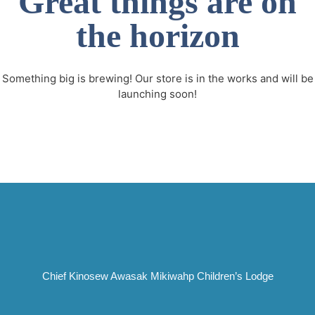
Great things are on
the horizon
Something big is brewing! Our store is in the works and will be
launching soon!
Chief Kinosew Awasak Mikiwahp Children’s Lodge