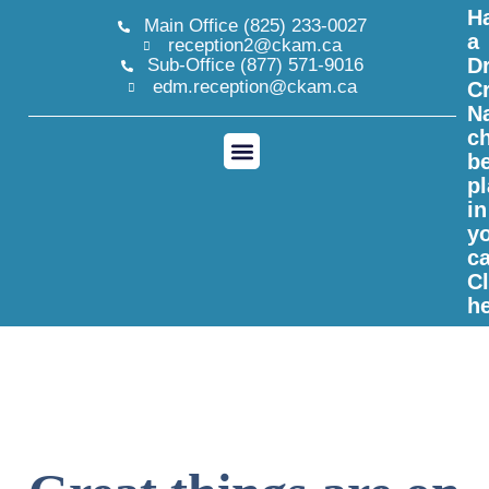
H
Main Office (825) 233-0027
a
reception2@ckam.ca
Dr
Sub-Office (877) 571-9016
edm.reception@ckam.ca
C
N
ch
b
p
CKAM Registration
in
y
c
Cl
h