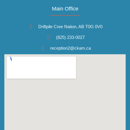
Main Office
Driftpile Cree Nation, AB T0G 0V0
(825) 233-0027
reception2@ckam.ca