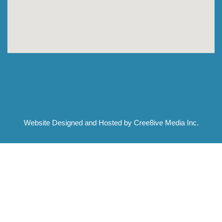
Website Designed and Hosted by Cree8ive Media Inc.