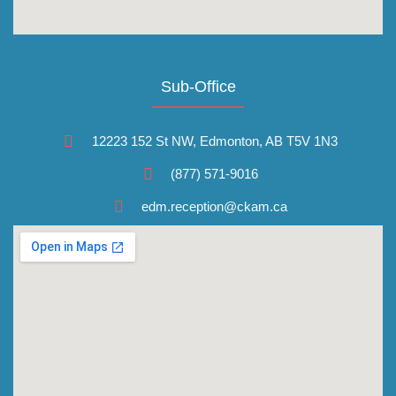
Sub-Office
12223 152 St NW, Edmonton, AB T5V 1N3
(877) 571-9016
edm.reception@ckam.ca